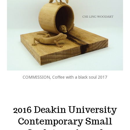
COMMISSION, Coffee with a black soul 2017
2016 Deakin University
Contemporary Small