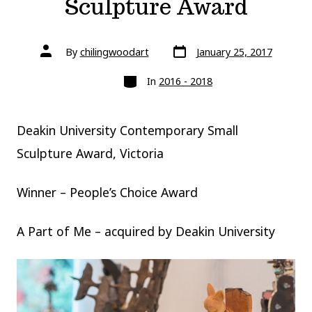
Sculpture Award
Post
Post
By
chilingwoodart
January 25, 2017
date
author
Categories
In
2016 - 2018
Deakin University Contemporary Small
Sculpture Award, Victoria
Winner – People’s Choice Award
A Part of Me – acquired by Deakin University