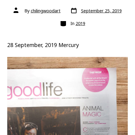
Post
Post
By
chilingwoodart
September 25, 2019
date
author
Categories
In
2019
28 September, 2019 Mercury