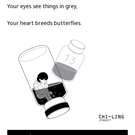
Your eyes see things in grey,
Your heart breeds butterflies.