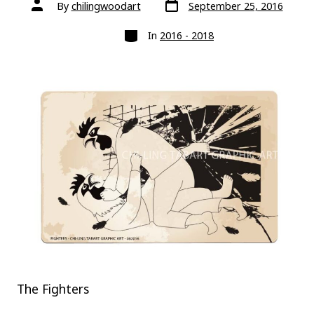
Post
Post
By
chilingwoodart
September 25, 2016
date
author
Categories
In
2016 - 2018
The Fighters