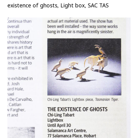
existence of ghosts, Light box, SAC TAS