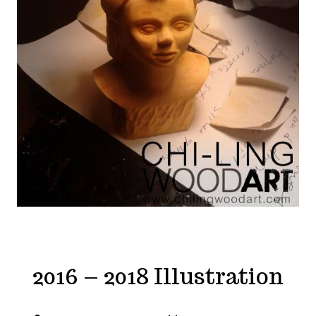
2016 – 2018 Illustration