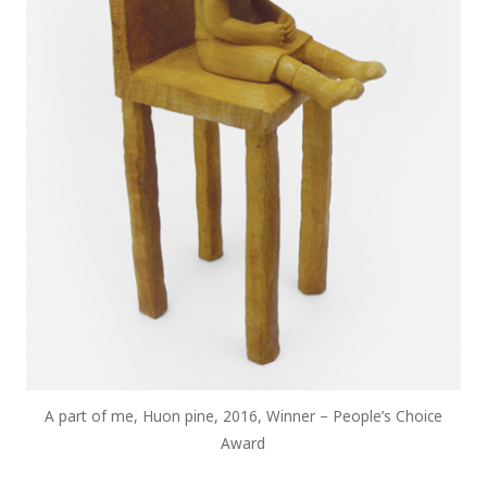
A part of me, Huon pine, 2016, Winner – People’s Choice
Award