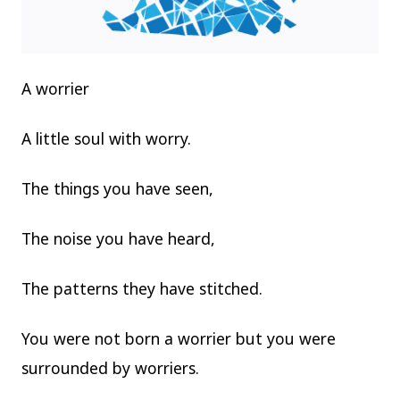
A worrier
A little soul with worry.
The things you have seen,
The noise you have heard,
The patterns they have stitched.
You were not born a worrier but you were
surrounded by worriers.