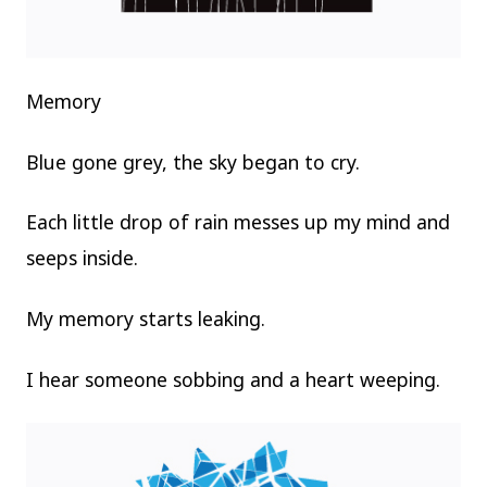
Memory
Blue gone grey, the sky began to cry.
Each little drop of rain messes up my mind and
seeps inside.
My memory starts leaking.
I hear someone sobbing and a heart weeping.