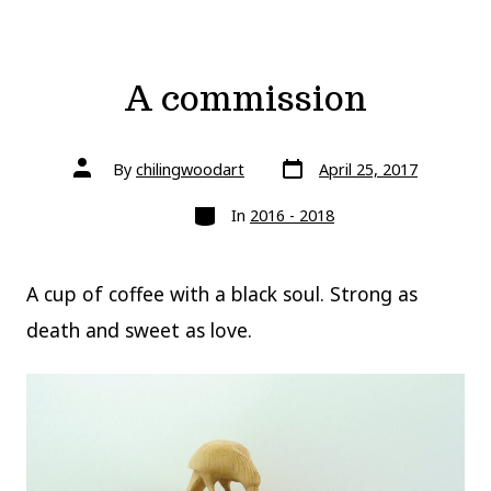
A commission
Post
Post
By
chilingwoodart
April 25, 2017
date
author
Categories
In
2016 - 2018
A cup of coffee with a black soul. Strong as
death and sweet as love.