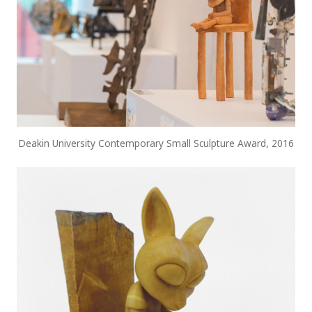
Deakin University Contemporary Small Sculpture Award, 2016