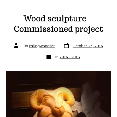
Wood sculpture –
Commissioned project
Post
Post
By
chilingwoodart
October 25, 2016
date
author
Categories
In
2016 - 2018