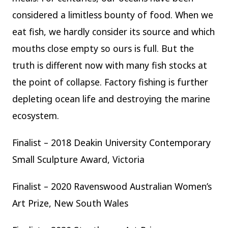
considered a limitless bounty of food. When we
eat fish, we hardly consider its source and which
mouths close empty so ours is full. But the
truth is different now with many fish stocks at
the point of collapse. Factory fishing is further
depleting ocean life and destroying the marine
ecosystem.
Finalist – 2018 Deakin University Contemporary
Small Sculpture Award, Victoria
Finalist – 2020 Ravenswood Australian Women’s
Art Prize, New South Wales