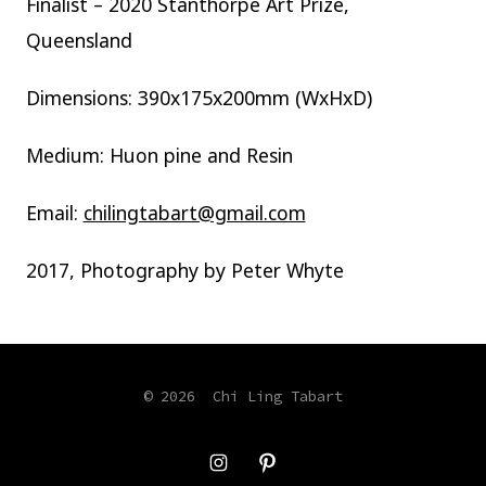
​Finalist – 2020 Stanthorpe Art Prize,
Queensland
Dimensions: 390x175x200mm (WxHxD)
Medium: Huon pine and Resin
Email:
chilingtabart@gmail.com
2017, Photography by Peter Whyte
© 2026
Chi Ling Tabart
Open
Open