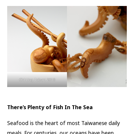
Chi Ling Tabart 2018
There’s Plenty of Fish In The Sea
Seafood is the heart of most Taiwanese daily
meals. For centuries, our oceans have been