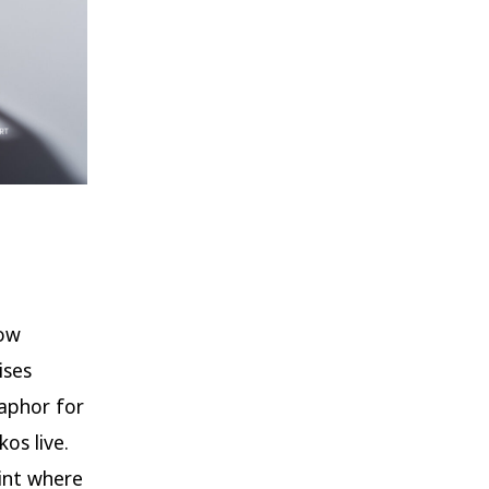
bow
ises
taphor for
os live.
oint where