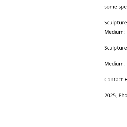
some spec
Sculptur
Medium: R
Sculptur
Medium: H
Contact E
2025, Ph