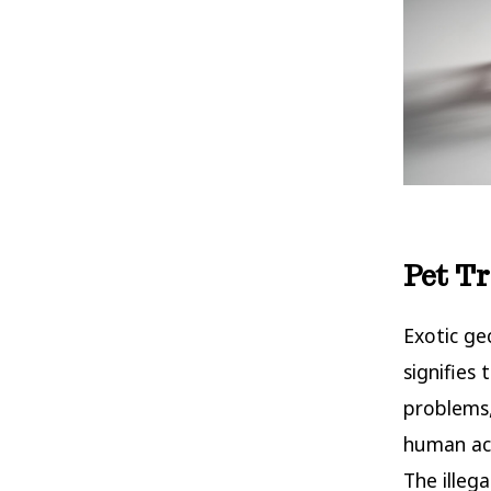
Pet T
Exotic ge
signifies 
problems,
human act
The illeg