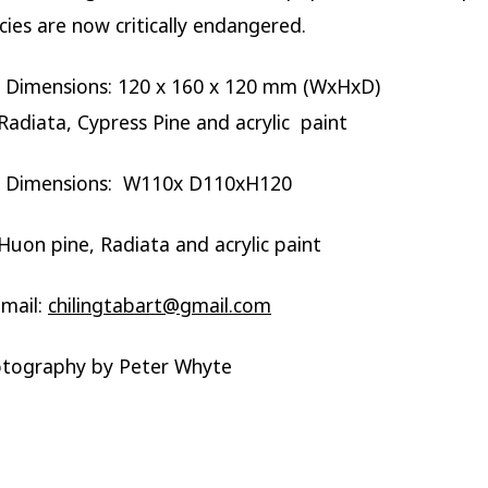
ies are now critically endangered.
e Dimensions: 120 x 160 x 120 mm (WxHxD)
adiata, Cypress Pine and acrylic paint
e Dimensions: W110x D110xH120
uon pine, Radiata and acrylic paint
mail:
chilingtabart@gmail.com
otography by Peter Whyte