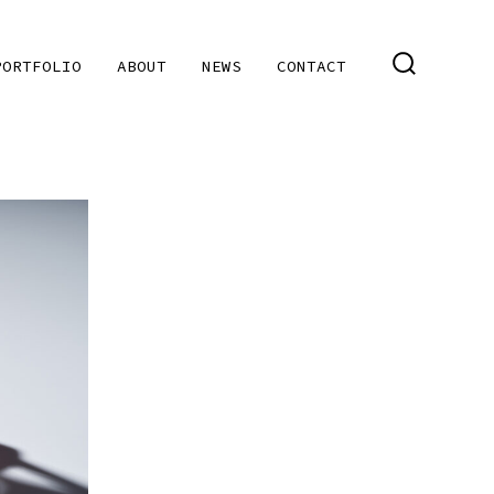
PORTFOLIO
ABOUT
NEWS
CONTACT
SEARCH
TOGGLE