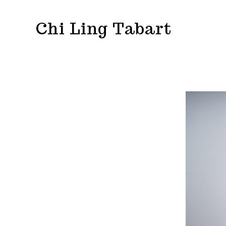
Skip
Chi Ling Tabart
to
content