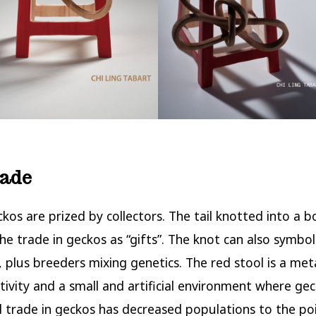
rade
ckos are prized by collectors. The tail knotted into a 
the trade in geckos as “gifts”. The knot can also symbol
 plus breeders mixing genetics. The red stool is a me
ivity and a small and artificial environment where geck
al trade in geckos has decreased populations to the p